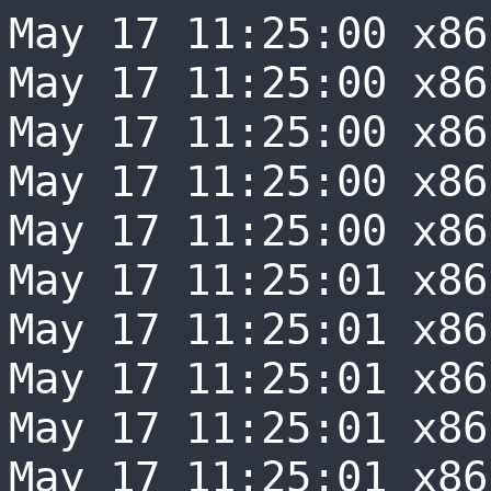
May 17 11:25:00 x86-0066 sudo[1186]:  volumio : unable to resolve host x86-0066: System error
May 17 11:25:00 x86-0066 sudo[1186]:  volumio : PWD=/ ; USER=root ; COMMAND=/sbin/iwgetid -r
May 17 11:25:00 x86-0066 sudo[1186]: pam_unix(sudo:session): session opened for user root(uid=0) by (uid=1000)
May 17 11:25:00 x86-0066 sudo[1186]: pam_unix(sudo:session): session closed for user root
May 17 11:25:00 x86-0066 wireless.js[667]: sudo: unable to resolve host x86-0066: System error
May 17 11:25:01 x86-0066 sudo[1190]:  volumio : unable to resolve host x86-0066: System error
May 17 11:25:01 x86-0066 sudo[1190]:  volumio : PWD=/ ; USER=root ; COMMAND=/sbin/iwgetid -r
May 17 11:25:01 x86-0066 sudo[1190]: pam_unix(sudo:session): session opened for user root(uid=0) by (uid=1000)
May 17 11:25:01 x86-0066 sudo[1190]: pam_unix(sudo:session): session closed for user root
May 17 11:25:01 x86-0066 wireless.js[667]: sudo: unable to resolve host x86-0066: System error
May 17 11:25:02 x86-0066 sudo[1194]:  volumio : unable to resolve host x86-0066: System error
May 17 11:25:02 x86-0066 sudo[1194]:  volumio : PWD=/ ; USER=root ; COMMAND=/sbin/iwgetid -r
May 17 11:25:02 x86-0066 sudo[1194]: pam_unix(sudo:session): session opened for user root(uid=0) by (uid=1000)
May 17 11:25:02 x86-0066 sudo[1194]: pam_unix(sudo:session): session closed for user root
May 17 11:25:02 x86-0066 wireless.js[667]: sudo: unable to resolve host x86-0066: System error
May 17 11:25:03 x86-0066 sudo[1198]:  volumio : unable to resolve host x86-0066: System error
May 17 11:25:03 x86-0066 sudo[1198]:  volumio : PWD=/ ; USER=root ; COMMAND=/sbin/iwgetid -r
May 17 11:25:03 x86-0066 sudo[1198]: pam_unix(sudo:session): session opened for user root(uid=0) by (uid=1000)
May 17 11:25:03 x86-0066 sudo[1198]: pam_unix(sudo:session): session closed for user root
May 17 11:25:03 x86-0066 wireless.js[667]: sudo: unable to resolve host x86-0066: System error
May 17 11:25:04 x86-0066 sudo[1202]:  volumio : unable to resolve host x86-0066: System error
May 17 11:25:04 x86-0066 sudo[1